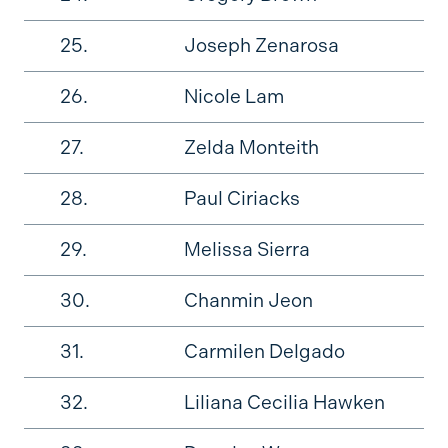
25.
Joseph Zenarosa
26.
Nicole Lam
27.
Zelda Monteith
28.
Paul Ciriacks
29.
Melissa Sierra
30.
Chanmin Jeon
31.
Carmilen Delgado
32.
Liliana Cecilia Hawken