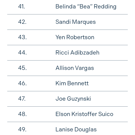
41.
Belinda “Bea” Redding
42.
Sandi Marques
43.
Yen Robertson
44.
Ricci Adibzadeh
45.
Allison Vargas
46.
Kim Bennett
47.
Joe Guzynski
48.
Elson Kristoffer Suico
49.
Lanise Douglas