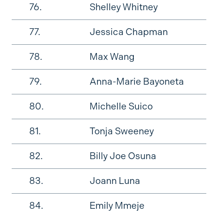
76.
Shelley Whitney
77.
Jessica Chapman
78.
Max Wang
79.
Anna-Marie Bayoneta
80.
Michelle Suico
81.
Tonja Sweeney
82.
Billy Joe Osuna
83.
Joann Luna
84.
Emily Mmeje