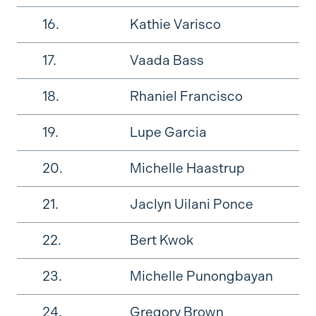
16.
Kathie Varisco
17.
Vaada Bass
18.
Rhaniel Francisco
19.
Lupe Garcia
20.
Michelle Haastrup
21.
Jaclyn Uilani Ponce
22.
Bert Kwok
23.
Michelle Punongbayan
24.
Gregory Brown