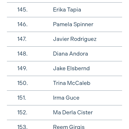
145.
Erika Tapia
146.
Pamela Spinner
147.
Javier Rodriguez
148.
Diana Andora
149.
Jake Elsbernd
150.
Trina McCaleb
151.
Irma Guce
152.
Ma Derla Cister
153.
Reem Girgis