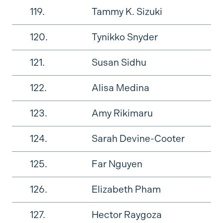
119.
Tammy K. Sizuki
120.
Tynikko Snyder
121.
Susan Sidhu
122.
Alisa Medina
123.
Amy Rikimaru
124.
Sarah Devine-Cooter
125.
Far Nguyen
126.
Elizabeth Pham
127.
Hector Raygoza