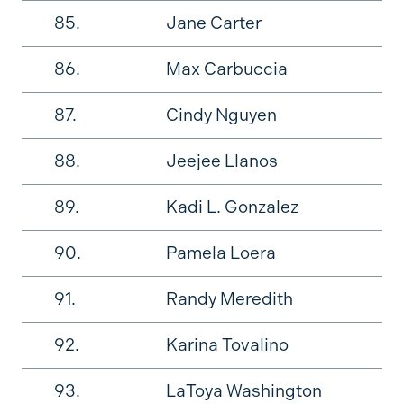
85.
Jane Carter
86.
Max Carbuccia
87.
Cindy Nguyen
88.
Jeejee Llanos
89.
Kadi L. Gonzalez
90.
Pamela Loera
91.
Randy Meredith
92.
Karina Tovalino
93.
LaToya Washington