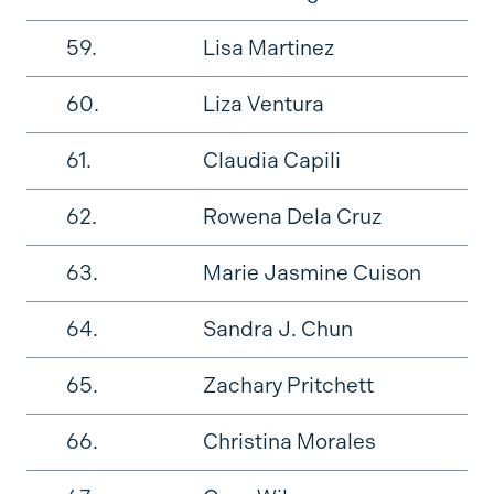
59.
Lisa Martinez
60.
Liza Ventura
61.
Claudia Capili
62.
Rowena Dela Cruz
63.
Marie Jasmine Cuison
64.
Sandra J. Chun
65.
Zachary Pritchett
66.
Christina Morales