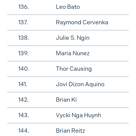
136.
Leo Bato
137.
Raymond Cervenka
138.
Julie S. Ngin
139.
Maria Nunez
140.
Thor Causing
141.
Jovi Dizon Aquino
142.
Brian Ki
143.
Vycki Nga Huynh
144.
Brian Reitz