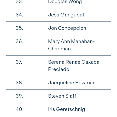
33.
Douglas Wong
34.
Jess Mangubat
35.
Jon Concepcion
36.
Mary Ann Manahan-
Chapman
37.
Serena Renae Oaxaca
Preciado
38.
Jacqueline Bowman
39.
Steven Slaff
40.
Iris Geretschnig