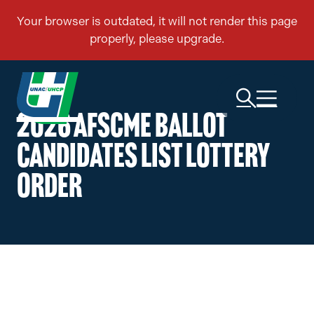
2026 AFSCME BALLOT
CANDIDATES LIST LOTTERY
ORDER