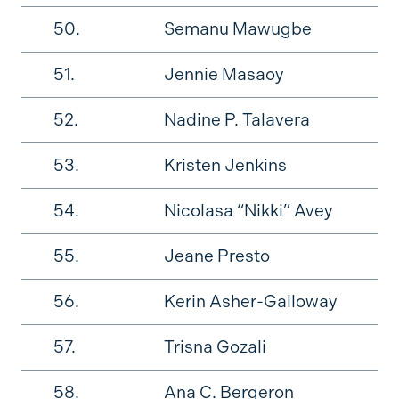
50.
Semanu Mawugbe
51.
Jennie Masaoy
52.
Nadine P. Talavera
53.
Kristen Jenkins
54.
Nicolasa “Nikki” Avey
55.
Jeane Presto
56.
Kerin Asher-Galloway
57.
Trisna Gozali
58.
Ana C. Bergeron