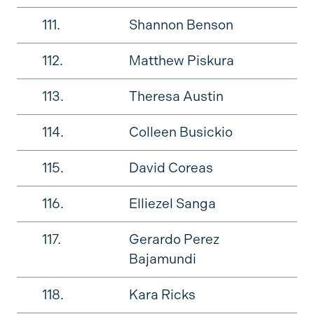
111.
Shannon Benson
112.
Matthew Piskura
113.
Theresa Austin
114.
Colleen Busickio
115.
David Coreas
116.
Elliezel Sanga
117.
Gerardo Perez
Bajamundi
118.
Kara Ricks