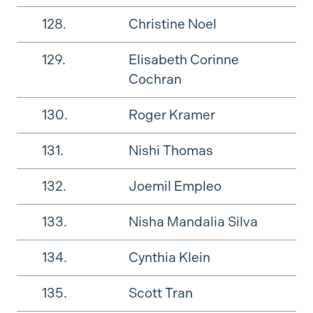
128.
Christine Noel
129.
Elisabeth Corinne
Cochran
130.
Roger Kramer
131.
Nishi Thomas
132.
Joemil Empleo
133.
Nisha Mandalia Silva
134.
Cynthia Klein
135.
Scott Tran