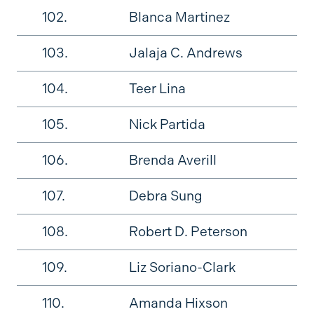
102.
Blanca Martinez
103.
Jalaja C. Andrews
104.
Teer Lina
105.
Nick Partida
106.
Brenda Averill
107.
Debra Sung
108.
Robert D. Peterson
109.
Liz Soriano-Clark
110.
Amanda Hixson