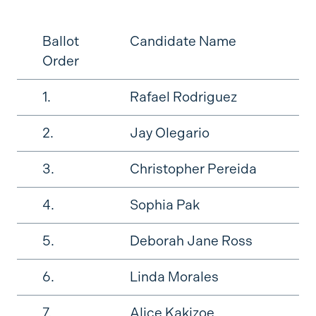
Ballot
Candidate Name
Order
1.
Rafael Rodriguez
2.
Jay Olegario
3.
Christopher Pereida
4.
Sophia Pak
5.
Deborah Jane Ross
6.
Linda Morales
7.
Alice Kakizoe