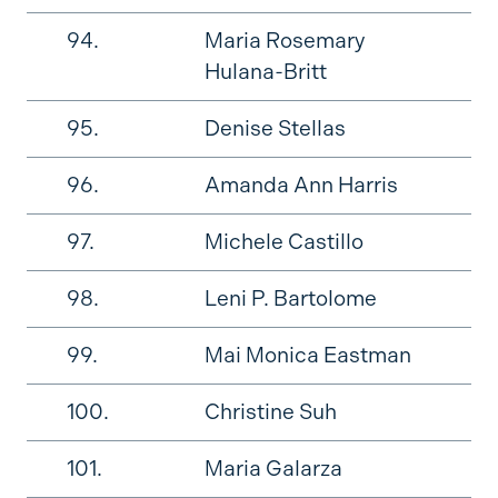
94.
Maria Rosemary
Hulana-Britt
95.
Denise Stellas
96.
Amanda Ann Harris
97.
Michele Castillo
98.
Leni P. Bartolome
99.
Mai Monica Eastman
100.
Christine Suh
101.
Maria Galarza