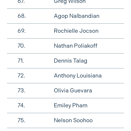
67.
Greg Wilson
68.
Agop Nalbandian
69.
Rochielle Jocson
70.
Nathan Poliakoff
71.
Dennis Talag
72.
Anthony Louisiana
73.
Olivia Guevara
74.
Emiley Pham
75.
Nelson Soohoo