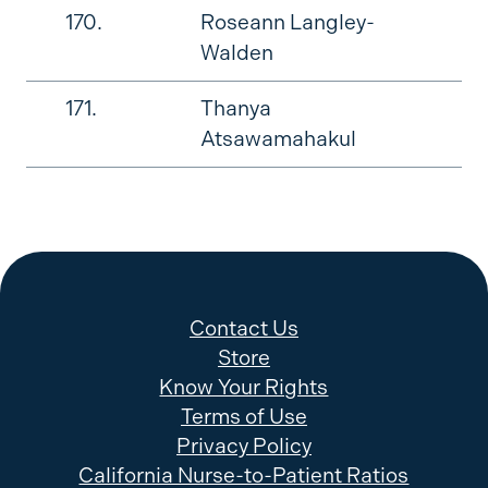
170.
Roseann Langley-
Walden
171.
Thanya
Atsawamahakul
Contact Us
Store
Know Your Rights
Terms of Use
Privacy Policy
California Nurse-to-Patient Ratios