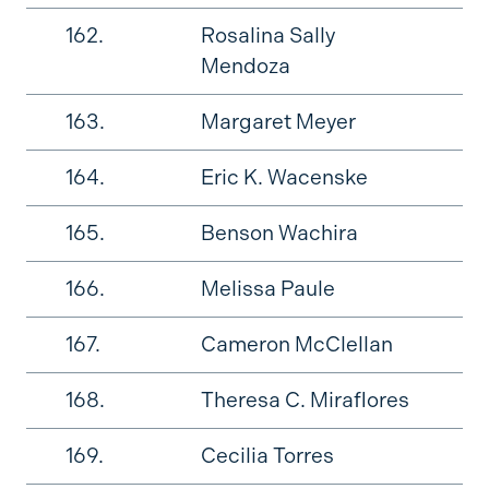
162.
Rosalina Sally
Mendoza
163.
Margaret Meyer
164.
Eric K. Wacenske
165.
Benson Wachira
166.
Melissa Paule
167.
Cameron McClellan
168.
Theresa C. Miraflores
169.
Cecilia Torres