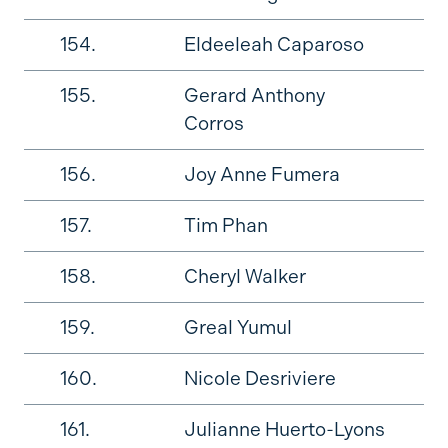
154.
Eldeeleah Caparoso
155.
Gerard Anthony
Corros
156.
Joy Anne Fumera
157.
Tim Phan
158.
Cheryl Walker
159.
Greal Yumul
160.
Nicole Desriviere
161.
Julianne Huerto-Lyons