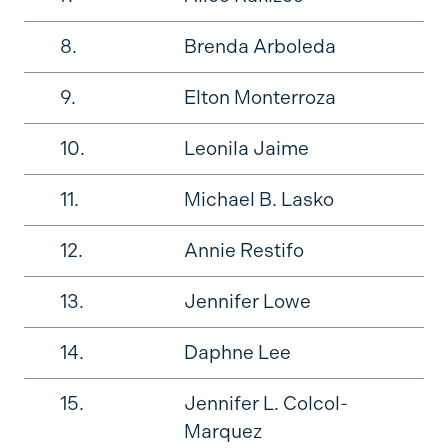
8.
Brenda Arboleda
9.
Elton Monterroza
10.
Leonila Jaime
11.
Michael B. Lasko
12.
Annie Restifo
13.
Jennifer Lowe
14.
Daphne Lee
15.
Jennifer L. Colcol-
Marquez