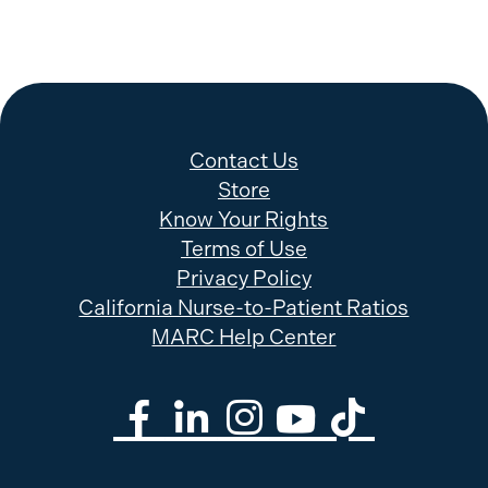
Contact Us
Store
Know Your Rights
Terms of Use
Privacy Policy
California Nurse-to-Patient Ratios
MARC Help Center