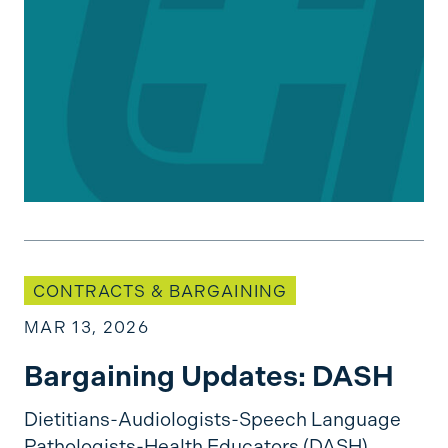
Bargaining Updates: DASH
CONTRACTS & BARGAINING
MAR 13, 2026
Bargaining Updates: DASH
Dietitians-Audiologists-Speech Language
Pathologists-Health Educators (DASH)