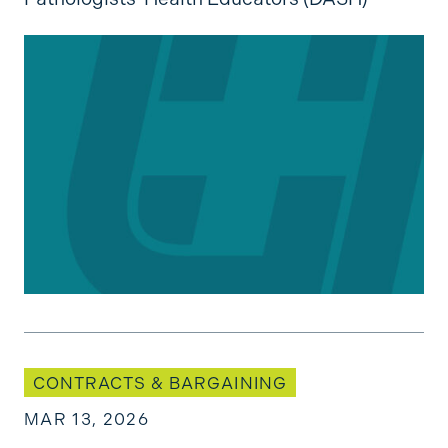
Bargaining Updates: KPASCO (2025)
CONTRACTS & BARGAINING
MAR 13, 2026