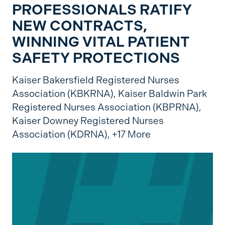
PROFESSIONALS RATIFY
NEW CONTRACTS,
WINNING VITAL PATIENT
SAFETY PROTECTIONS
Kaiser Bakersfield Registered Nurses
Association (KBKRNA),
Kaiser Baldwin Park
Registered Nurses Association (KBPRNA),
Kaiser Downey Registered Nurses
Association (KDRNA),
+17 More