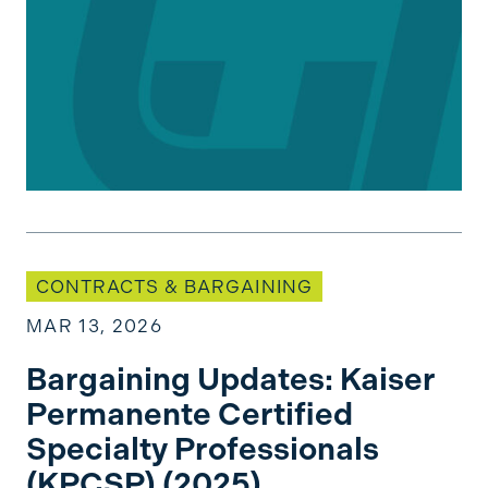
Bargaining Updates: Kaiser Permanente Certifi
CONTRACTS & BARGAINING
MAR 13, 2026
Bargaining Updates: Kaiser
Permanente Certified
Specialty Professionals
(KPCSP) (2025)