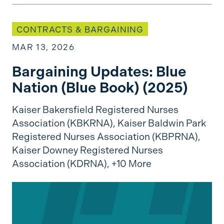
Bargaining Updates: Blue Nation (Blue Book) (2
CONTRACTS & BARGAINING
MAR 13, 2026
Bargaining Updates: Blue
Nation (Blue Book) (2025)
Kaiser Bakersfield Registered Nurses
Association (KBKRNA),
Kaiser Baldwin Park
Registered Nurses Association (KBPRNA),
Kaiser Downey Registered Nurses
Association (KDRNA),
+10 More