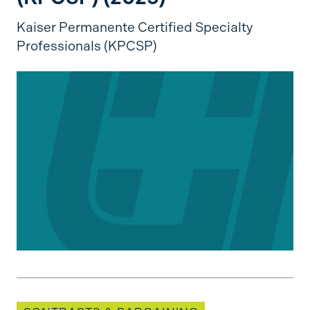
Kaiser Permanente Certified Specialty
Professionals (KPCSP)
Bargaining Updates: Specialty Care Nurses of S