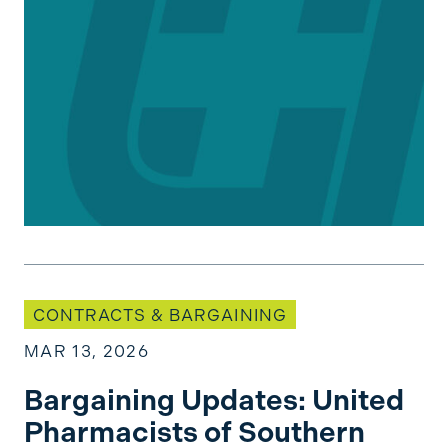
Bargaining Updates: United Pharmacists of Sou
CONTRACTS & BARGAINING
MAR 13, 2026
Bargaining Updates: United
Pharmacists of Southern