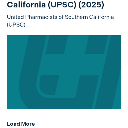
California (UPSC) (2025)
United Pharmacists of Southern California
(UPSC)
Load More