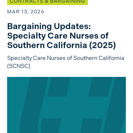
CONTRACTS & BARGAINING
MAR 13, 2026
Bargaining Updates:
Specialty Care Nurses of
Southern California (2025)
Specialty Care Nurses of Southern California
(SCNSC)