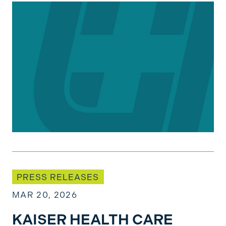
KAISER HEALTH CARE PROFESSIONALS RATI
PRESS RELEASES
MAR 20, 2026
KAISER HEALTH CARE