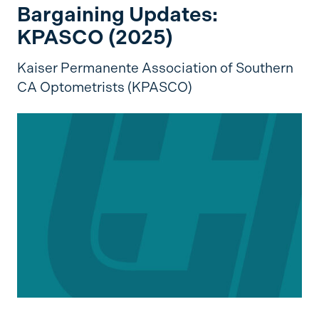
Bargaining Updates:
KPASCO (2025)
Kaiser Permanente Association of Southern
CA Optometrists (KPASCO)