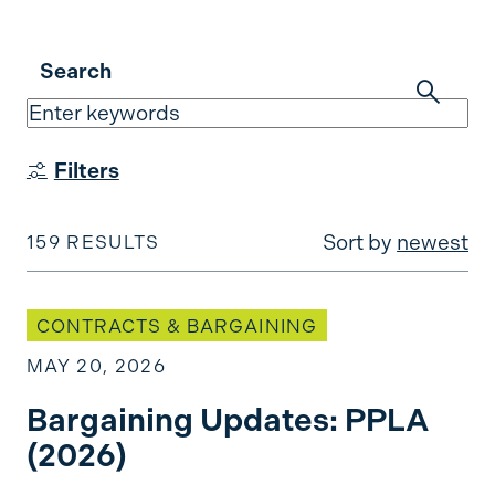
Search
Filters
Sort by
newest
159 RESULTS
Bargaining Updates: PPLA (2026)
CONTRACTS & BARGAINING
MAY 20, 2026
Bargaining Updates: PPLA
(2026)