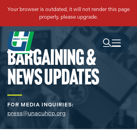
BARGAINING &
NEWS UPDATES
FOR MEDIA INQUIRIES:
press@unacuhcp.org