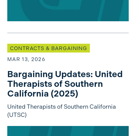
Bargaining Updates: United Therapists of South
CONTRACTS & BARGAINING
MAR 13, 2026
Bargaining Updates: United
Therapists of Southern
California (2025)
United Therapists of Southern California
(UTSC)