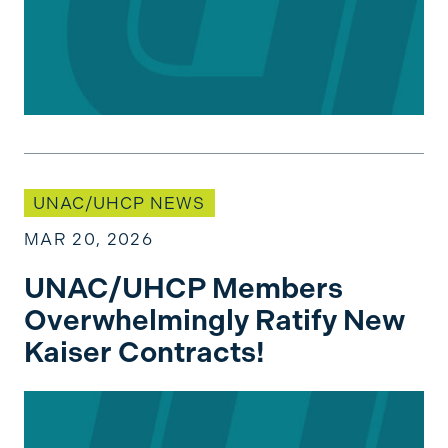
UNAC/UHCP Members Overwhelmingly Ratify Ne
UNAC/UHCP NEWS
MAR 20, 2026
UNAC/UHCP Members
Overwhelmingly Ratify New
Kaiser Contracts!