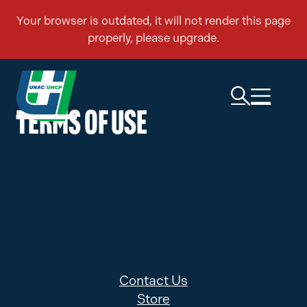
TERMS OF USE
Contact Us
Store