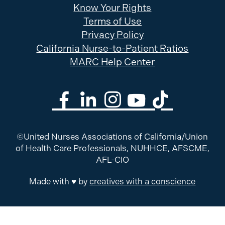
Know Your Rights
Terms of Use
Privacy Policy
California Nurse-to-Patient Ratios
MARC Help Center
©United Nurses Associations of California/Union
of Health Care Professionals, NUHHCE, AFSCME,
AFL-CIO
Made with ♥ by
creatives with a conscience