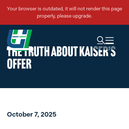
THE TRUTH ABOUT KAISER’S
OFFER
October 7, 2025