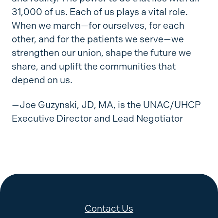
31,000 of us. Each of us plays a vital role.
When we march—for ourselves, for each
other, and for the patients we serve—we
strengthen our union, shape the future we
share, and uplift the communities that
depend on us.
—Joe Guzynski, JD, MA, is the UNAC/UHCP
Executive Director and Lead Negotiator
Contact Us