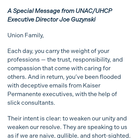
A Special Message from UNAC/UHCP
Executive Director Joe
Guzynski
Union Family,
Each day, you carry the weight of your
professions
— the trust, responsibility, and
compassion that come with caring for
others. And in return, you’ve been flooded
with deceptive emails from Kaiser
Permanente executives, with the help of
slick consultants.
Their intent is clear: to weaken our unity and
weaken our resolve. They are speaking to us
as if we are naive, gullible, and short-sighted.