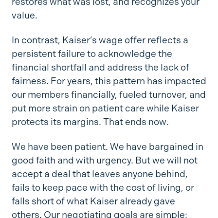
restores what was lost, and recognizes your
value.
In contrast, Kaiser’s wage offer reflects a
persistent failure to acknowledge the
financial shortfall and address the lack of
fairness. For years, this pattern has impacted
our members financially, fueled turnover, and
put more strain on patient care while Kaiser
protects its margins. That ends now.
We have been patient. We have bargained in
good faith and with urgency. But we will not
accept a deal that leaves anyone behind,
fails to keep pace with the cost of living, or
falls short of what Kaiser already gave
others. Our negotiating goals are simple: