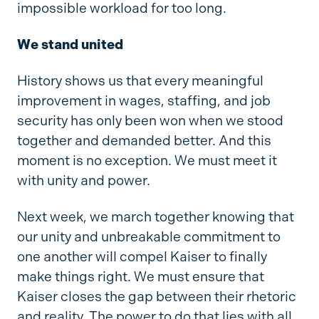
impossible workload for too long.
We stand united
History shows us that every meaningful
improvement in wages, staffing, and job
security has only been won when we stood
together and demanded better. And this
moment is no exception. We must meet it
with unity and power.
Next week, we march together knowing that
our unity and unbreakable commitment to
one another will compel Kaiser to finally
make things right. We must ensure that
Kaiser closes the gap between their rhetoric
and reality. The power to do that lies with all