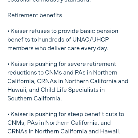
Retirement benefits
•
Kaiser refuses to provide basic pension
benefits to hundreds of UNAC/UHCP
members who deliver care every day.
•
Kaiser is pushing for severe retirement
reductions to CNMs and PAs in Northern
California, CRNAs in Northern California and
Hawaii, and Child Life Specialists in
Southern California.
•
Kaiser is pushing for steep benefit cuts to
CNMs, PAs in Northern California, and
CRNAs in Northern California and Hawaii.