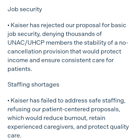
Job security
•
Kaiser has rejected our proposal for basic
job security, denying thousands of
UNAC/UHCP members the stability of a no-
cancellation provision that would protect
income and ensure consistent care for
patients.
Staffing shortages
•
Kaiser has failed to address safe staffing,
refusing our patient-centered proposals,
which would reduce burnout, retain
experienced caregivers, and protect quality
care.