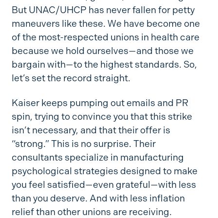
But UNAC/UHCP has never fallen for petty
maneuvers like these. We have become one
of the most-respected unions in health care
because we hold ourselves—and those we
bargain with—to the highest standards. So,
let’s set the record straight.
Kaiser keeps pumping out emails and PR
spin, trying to convince you that this strike
isn’t necessary, and that their offer is
“strong.” This is no surprise. Their
consultants specialize in manufacturing
psychological strategies designed to make
you feel satisfied—even grateful—with less
than you deserve. And with less inflation
relief than other unions are receiving.