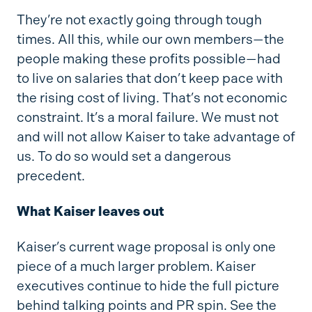
They’re not exactly going through tough
times. All this, while our own members—the
people making these profits possible—had
to live on salaries that don’t keep pace with
the rising cost of living. That’s not economic
constraint. It’s a moral failure. We must not
and will not allow Kaiser to take advantage of
us. To do so would set a dangerous
precedent.
What Kaiser leaves out
Kaiser’s current wage proposal is only one
piece of a much larger problem. Kaiser
executives continue to hide the full picture
behind talking points and PR spin. See the