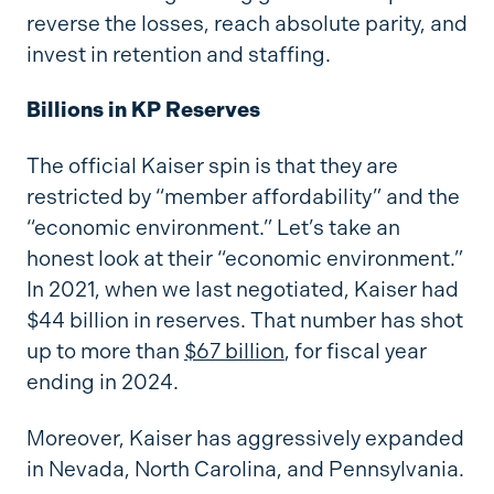
reverse the losses, reach absolute parity, and
invest in retention and staffing.
Billions in KP Reserves
The official Kaiser spin is that they are
restricted by “member affordability” and the
“economic environment.” Let’s take an
honest look at their “economic environment.”
In 2021, when we last negotiated, Kaiser had
$44 billion in reserves. That number has shot
up to more than
$67 billion
, for fiscal year
ending in 2024.
Moreover, Kaiser has aggressively expanded
in Nevada, North Carolina, and Pennsylvania.