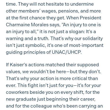
time. They will not hesitate to undermine
other members’ wages, pensions, and more
at the first chance they get. When President
Charmaine Morales says, “An injury to one is
an injury to all,” it is not just a slogan: It’s a
warning and a truth. That’s why our solidarity
isn’t just symbolic, it’s one of most-important
guiding principles of UNAC/UHCP.
If Kaiser’s actions matched their supposed
values, we wouldn’t be here—but they don’t.
That’s why your action is more critical than
ever. This fight isn’t just for you—it’s for your
coworkers beside you on every shift, for the
new graduate just beginning their career,
and for the colleague who’s been carrying an