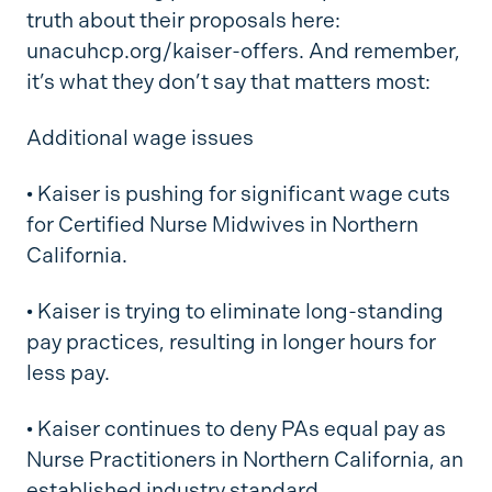
truth about their proposals here:
unacuhcp.org/kaiser-offers. And remember,
it’s what they don’t say that matters most:
Additional wage issues
•
Kaiser is pushing for significant wage cuts
for Certified Nurse Midwives in Northern
California.
•
Kaiser is trying to eliminate long-standing
pay practices, resulting in longer hours for
less pay.
•
Kaiser continues to deny PAs equal pay as
Nurse Practitioners in Northern California, an
established industry standard.