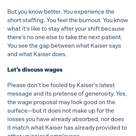
But you know better. You experience the
short staffing. You feel the burnout. You know
what it’s like to stay after your shift because
there’s no one else to take the next patient.
You see the gap between what Kaiser says
and what Kaiser does.
Let’s discuss wages
Please don’t be fooled by Kaiser’s latest
message and its pretense of generosity. Yes,
the wage proposal may look good on the
surface—but it does not make up for the
losses you have already absorbed, nor does
it match what Kaiser has already provided to