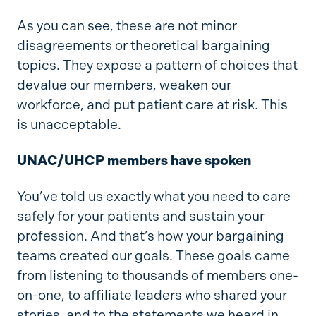
As you can see, these are not minor
disagreements or theoretical bargaining
topics. They expose a pattern of choices that
devalue our members, weaken our
workforce, and put patient care at risk. This
is unacceptable.
UNAC/UHCP members have spoken
You’ve told us exactly what you need to care
safely for your patients and sustain your
profession. And that’s how your bargaining
teams created our goals. These goals came
from listening to thousands of members one-
on-one, to affiliate leaders who shared your
stories, and to the statements we heard in