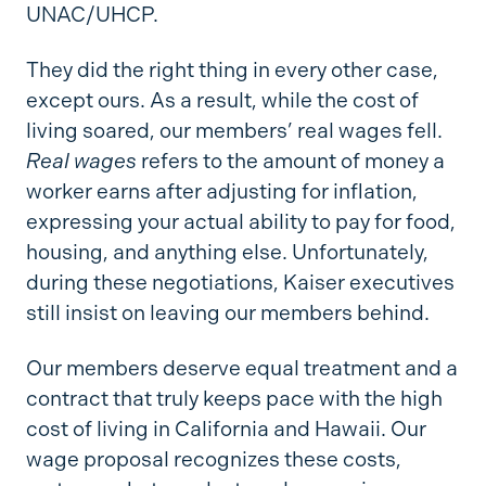
UNAC/UHCP.
They did the right thing in every other case,
except ours. As a result, while the cost of
living soared, our members’ real wages fell.
Real wages
refers to the amount of money a
worker earns after adjusting for inflation,
expressing your actual ability to pay for food,
housing, and anything else. Unfortunately,
during these negotiations, Kaiser executives
still insist on leaving our members behind.
Our members deserve equal treatment and a
contract that truly keeps pace with the high
cost of living in California and Hawaii. Our
wage proposal recognizes these costs,