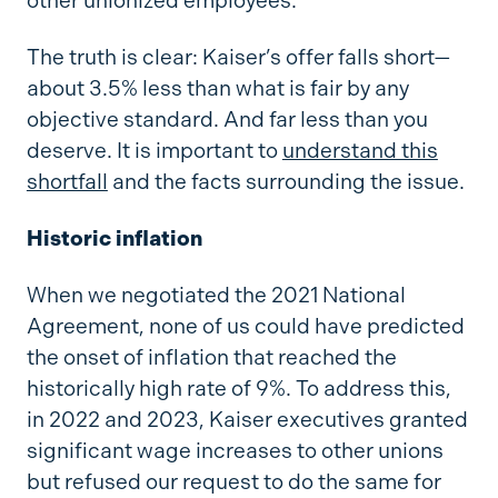
other unionized employees.
The truth is clear: Kaiser’s offer falls short—
about 3.5% less than what is fair by any
objective standard. And far less than you
deserve. It is important to
understand this
shortfall
and the facts surrounding the issue.
Historic inflation
When we negotiated the 2021 National
Agreement, none of us could have predicted
the onset of inflation that reached the
historically high rate of 9%. To address this,
in 2022 and 2023, Kaiser executives granted
significant wage increases to other unions
but refused our request to do the same for