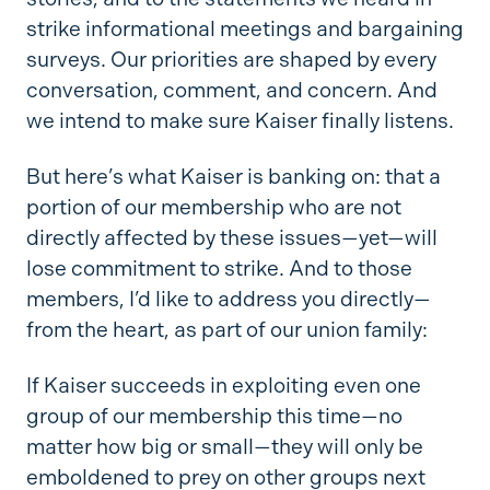
strike informational meetings and bargaining
surveys. Our priorities are shaped by every
conversation, comment, and concern. And
we intend to make sure Kaiser finally listens.
But here’s what Kaiser is banking on: that a
portion of our membership who are not
directly affected by these issues—yet—will
lose commitment to strike. And to those
members, I’d like to address you directly—
from the heart, as part of our union family:
If Kaiser succeeds in exploiting even one
group of our membership this time—no
matter how big or small—they will only be
emboldened to prey on other groups next