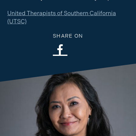
United Therapists of Southern California
(UTSC)
SHARE ON