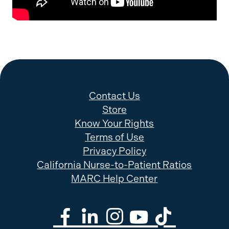
Contact Us
Store
Know Your Rights
Terms of Use
Privacy Policy
California Nurse-to-Patient Ratios
MARC Help Center