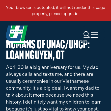
Humans of UNAC/UHCP:
Loan Nguyen, OT
April 30 is a big anniversary for us: My dad
always calls and texts me, and there are
usually ceremonies in our Vietnamese
community. It's a big deal. I want my dad to
talk about it more because we need this
history. I definitely want my children to learn
because it's just so vital to know your past.