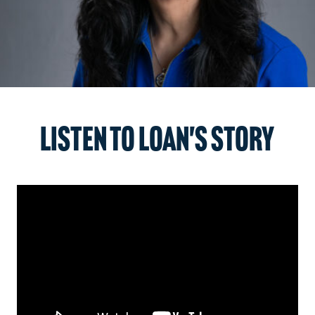
Listen to Loan's story