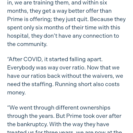
in, we are training them, and within six
months, they get a way better offer than
Prime is offering; they just quit. Because they
spent only six months of their time with this
hospital, they don’t have any connection to
the community.
“After COVID, it started falling apart.
Everybody was way over ratio. Now that we
have our ratios back without the waivers, we
need the staffing. Running short also costs
money.
“We went through different ownerships
through the years. But Prime took over after
the bankruptcy. With the way they have
treated us for three years, we are now at the