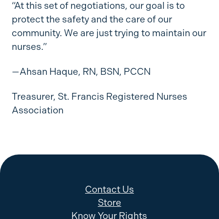
“At this set of negotiations, our goal is to
protect the safety and the care of our
community. We are just trying to maintain our
nurses.”
—Ahsan Haque, RN, BSN, PCCN
Treasurer, St. Francis Registered Nurses
Association
Contact Us
Store
Know Your Rights