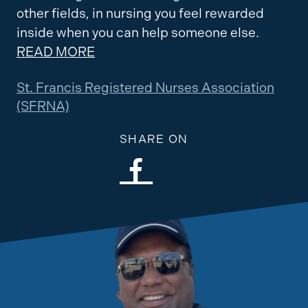
other fields, in nursing you feel rewarded
inside when you can help someone else.
READ MORE
St. Francis Registered Nurses Association
(SFRNA)
SHARE ON