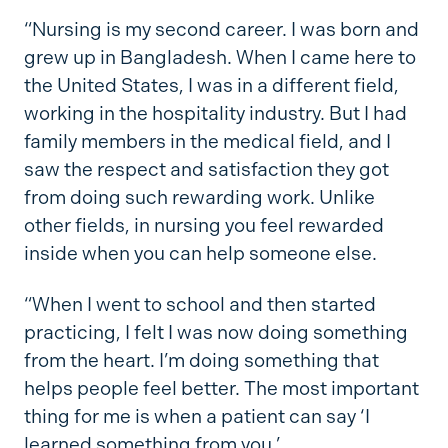
“Nursing is my second career. I was born and
grew up in Bangladesh. When I came here to
the United States, I was in a different field,
working in the hospitality industry. But I had
family members in the medical field, and I
saw the respect and satisfaction they got
from doing such rewarding work. Unlike
other fields, in nursing you feel rewarded
inside when you can help someone else.
“When I went to school and then started
practicing, I felt I was now doing something
from the heart. I’m doing something that
helps people feel better. The most important
thing for me is when a patient can say ‘I
learned something from you.’