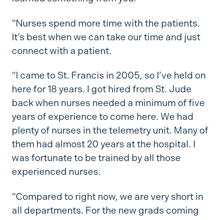
“Nurses spend more time with the patients.
It’s best when we can take our time and just
connect with a patient.
“I came to St. Francis in 2005, so I’ve held on
here for 18 years. I got hired from St. Jude
back when nurses needed a minimum of five
years of experience to come here. We had
plenty of nurses in the telemetry unit. Many of
them had almost 20 years at the hospital. I
was fortunate to be trained by all those
experienced nurses.
“Compared to right now, we are very short in
all departments. For the new grads coming