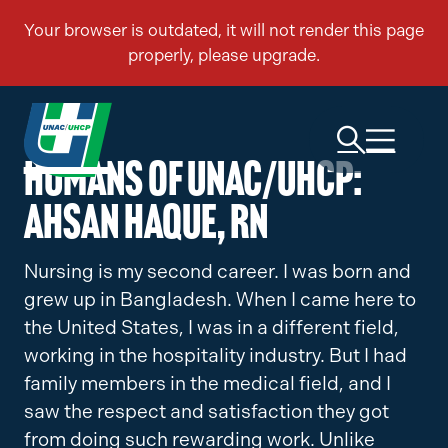
Humans of UNAC/UHCP:
Ahsan Haque, RN
Nursing is my second career. I was born and
grew up in Bangladesh. When I came here to
the United States, I was in a different field,
working in the hospitality industry. But I had
family members in the medical field, and I
saw the respect and satisfaction they got
from doing such rewarding work. Unlike