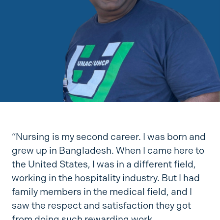
“Nursing is my second career. I was born and
grew up in Bangladesh. When I came here to
the United States, I was in a different field,
working in the hospitality industry. But I had
family members in the medical field, and I
saw the respect and satisfaction they got
from doing such rewarding work.