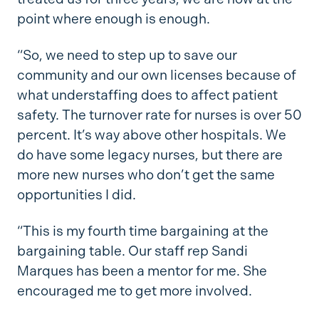
point where enough is enough.
“So, we need to step up to save our
community and our own licenses because of
what understaffing does to affect patient
safety. The turnover rate for nurses is over 50
percent. It’s way above other hospitals. We
do have some legacy nurses, but there are
more new nurses who don’t get the same
opportunities I did.
“This is my fourth time bargaining at the
bargaining table. Our staff rep Sandi
Marques has been a mentor for me. She
encouraged me to get more involved.