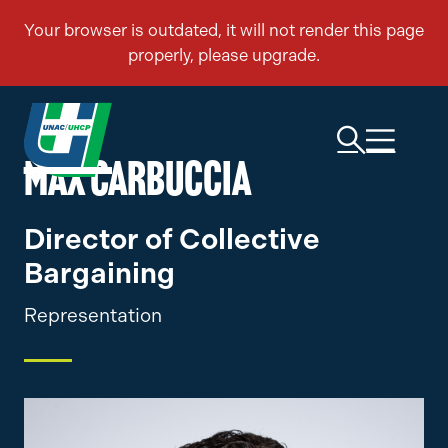
MAX CARBUCCIA
Director of Collective
Bargaining
Representation