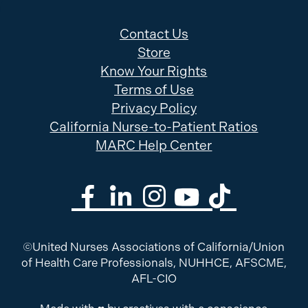
Contact Us
Store
Know Your Rights
Terms of Use
Privacy Policy
California Nurse-to-Patient Ratios
MARC Help Center
©United Nurses Associations of California/Union
of Health Care Professionals, NUHHCE, AFSCME,
AFL-CIO