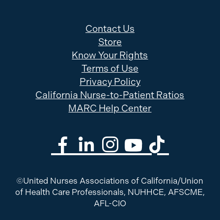
Contact Us
Store
Know Your Rights
Terms of Use
Privacy Policy
California Nurse-to-Patient Ratios
MARC Help Center
©United Nurses Associations of California/Union
of Health Care Professionals, NUHHCE, AFSCME,
AFL-CIO