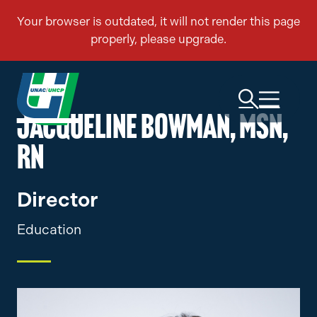
JACQUELINE BOWMAN, MSN,
RN
Director
Education