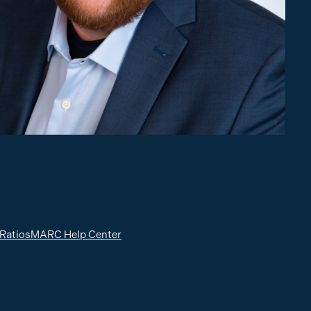
 Ratios
MARC Help Center