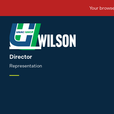
Greg Wilson
Director
Representation