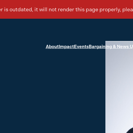
About
Impact
Events
Bargaining & News 