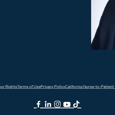
ur Rights
Terms of Use
Privacy Policy
California Nurse-to-Patient