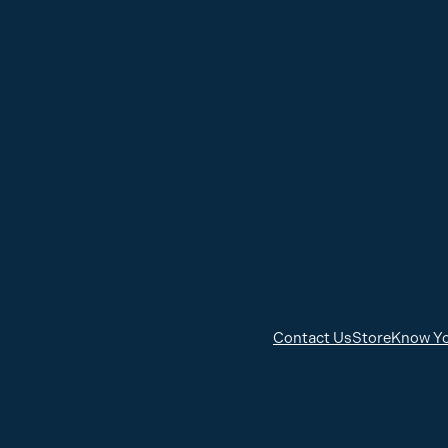
Contact Us
Store
Know Yo