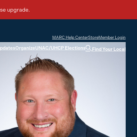
MARC Help Center
Store
Member Login
Updates
Organize
UNAC/UHCP Elections
Find Your Local