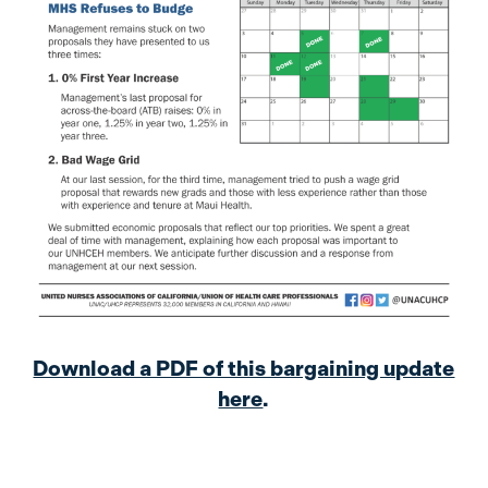
Download a PDF of this bargaining update
here
.