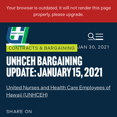
JAN 30, 2021
CONTRACTS & BARGAINING
UNHCEH Bargaining
Update: January 15, 2021
United Nurses and Health Care Employees of
Hawaii (UNHCEH)
SHARE ON