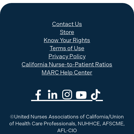
Contact Us
Store
Know Your Rights
Terms of Use
Privacy Policy
California Nurse-to-Patient Ratios
MARC Help Center
©United Nurses Associations of California/Union
of Health Care Professionals, NUHHCE, AFSCME,
AFL-CIO