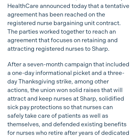
HealthCare announced today that a tentative
agreement has been reached on the
registered nurse bargaining unit contract.
The parties worked together to reach an
agreement that focuses on retaining and
attracting registered nurses to Sharp.
After a seven-month campaign that included
a one-day informational picket and a three-
day Thanksgiving strike, among other
actions, the union won solid raises that will
attract and keep nurses at Sharp, solidified
sick pay protections so that nurses can
safely take care of patients as well as
themselves, and defended existing benefits
for nurses who retire after years of dedicated