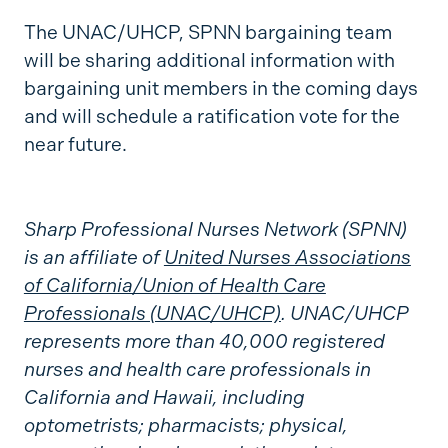
The UNAC/UHCP, SPNN bargaining team
will be sharing additional information with
bargaining unit members in the coming days
and will schedule a ratification vote for the
near future.
Sharp Professional Nurses Network (SPNN)
is an affiliate of
United Nurses Associations
of California/Union of Health Care
Professionals (UNAC/UHCP)
. UNAC/UHCP
represents more than 40,000 registered
nurses and health care professionals in
California and Hawaii, including
optometrists; pharmacists; physical,