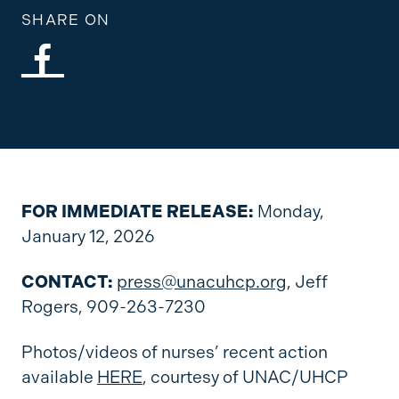
SHARE ON
FOR IMMEDIATE RELEASE:
Monday,
January 12, 2026
CONTACT:
press@unacuhcp.org
, Jeff
Rogers, 909-263-7230
Photos/videos of nurses’ recent action
available
HERE
, courtesy of UNAC/UHCP