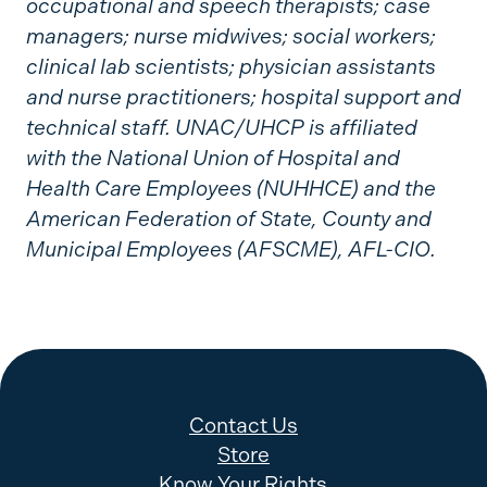
occupational and speech therapists; case
managers; nurse midwives; social workers;
clinical lab scientists; physician assistants
and nurse practitioners; hospital support and
technical staff. UNAC/UHCP is affiliated
with the National Union of Hospital and
Health Care Employees (NUHHCE) and the
American Federation of State, County and
Municipal Employees (AFSCME), AFL-CIO.
Contact Us
Store
Know Your Rights