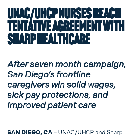
UNAC/UHCP NURSES REACH
TENTATIVE AGREEMENT WITH
SHARP HEALTHCARE
After seven month campaign,
San Diego’s frontline
caregivers win solid wages,
sick pay protections, and
improved patient care
SAN DIEGO, CA
– UNAC/UHCP and Sharp