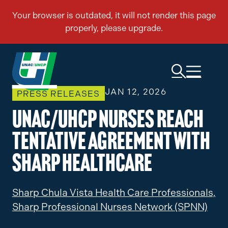
JAN 12, 2026
PRESS RELEASES
UNAC/UHCP Nurses Reach
Tentative Agreement with
Sharp Healthcare
Sharp Chula Vista Health Care Professionals,
Sharp Professional Nurses Network (SPNN)