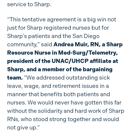
service to Sharp.
“This tentative agreement is a big win not
just for Sharp registered nurses but for
Sharp’s patients and the San Diego
community,” said
Andrea Muir, RN, a Sharp
Resource Nurse in Med-Surg/Telemetry,
president of the UNAC/UHCP affiliate at
Sharp, and a member of the bargaining
team.
“We addressed outstanding sick
leave, wage, and retirement issues in a
manner that benefits both patients and
nurses. We would never have gotten this far
without the solidarity and hard work of Sharp
RNs, who stood strong together and would
not give up.”