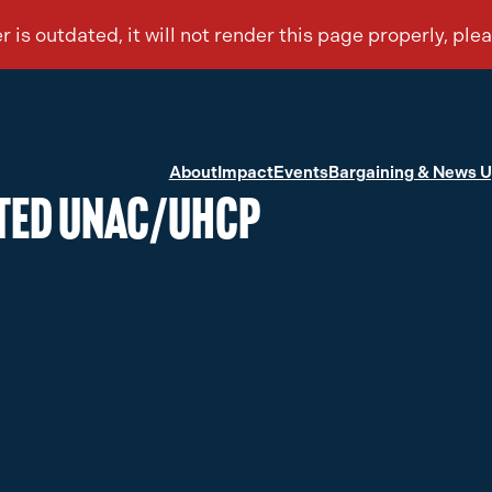
About
Impact
Events
Bargaining & News 
cted UNAC/UHCP