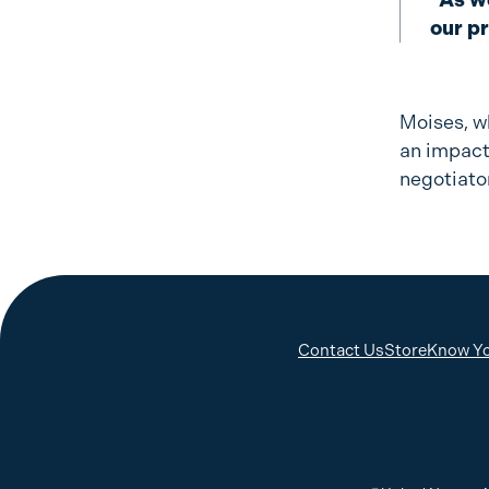
our p
Moises, w
an impact
negotiato
Contact Us
Store
Know Yo