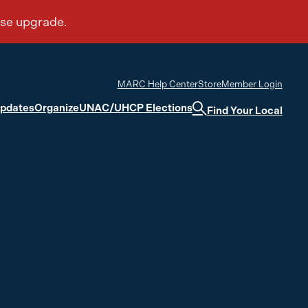
MARC Help Center
Store
Member Login
Updates
Organize
UNAC/UHCP Elections
Find Your Local