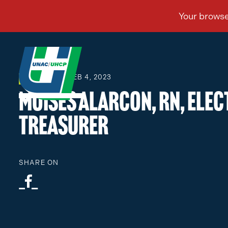
FEB 4, 2023
ELECTIONS
Moises Alarcon, RN, Ele
Treasurer
SHARE ON