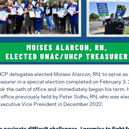
 delegates elected Moises Alarcon, RN, to serve as
easurer in a special election completed on February 3,
k the oath of office and immediately began his term. He
 office previously held by Peter Sidhu, RN, who was ele
Executive Vice President in December 2022.
 navigate difficult challenges, I promise to fight f