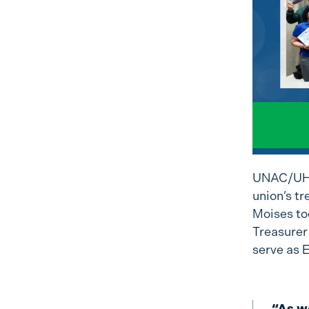
UNAC/UHCP
union’s tr
Moises too
Treasurer
serve as 
“As we