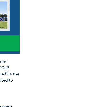
 our
 2023.
 fills the
cted to
or you,