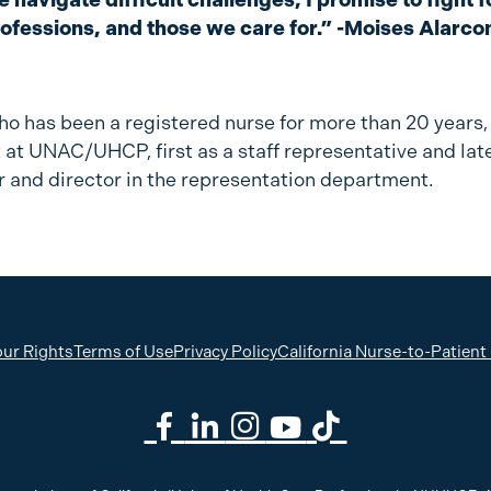
rofessions, and those we care for.” -Moises Alarco
ho has been a registered nurse for more than 20 years
 at UNAC/UHCP, first as a staff representative and late
r and director in the representation department.
ur Rights
Terms of Use
Privacy Policy
California Nurse-to-Patient