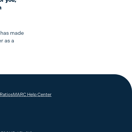
n
, has made
r as a
 Ratios
MARC Help Center