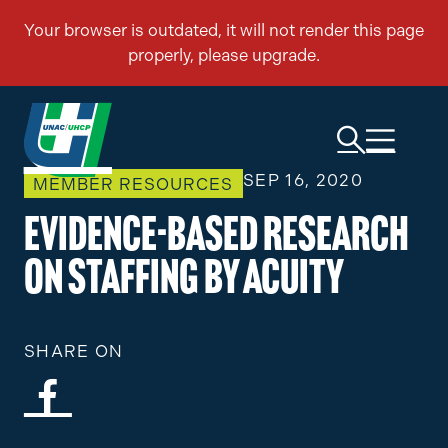
SEP 16, 2020
MEMBER RESOURCES
Evidence-Based Research
on Staffing by Acuity
SHARE ON