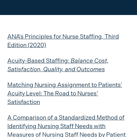
ANA’s Principles for Nurse Staffing, Third
Edition (2020)
Acuity-Based Staffing:
Balance Cost,
Satisfaction, Quality, and Outcomes
Matching Nursing Assignment to Patients’
Acuity Level: The Road to Nurses’
Satisfaction
A Comparison of a Standardized Method of
Identifying Nursing Staff Needs with
Measures of Nursing Staff Needs by Patient