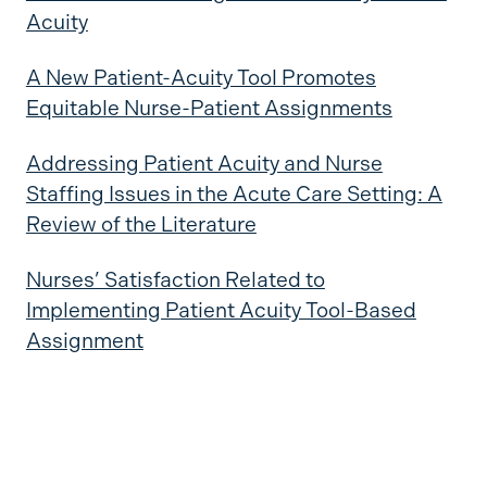
Acuity
A New Patient-Acuity Tool Promotes
Equitable Nurse-Patient Assignments
Addressing Patient Acuity and Nurse
Staffing Issues in the Acute Care Setting: A
Review of the Literature
Nurses’ Satisfaction Related to
Implementing Patient Acuity Tool-Based
Assignment