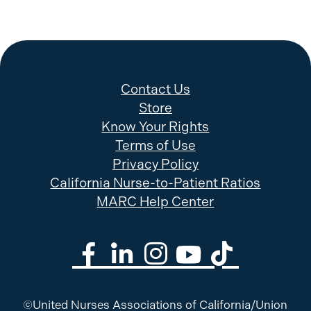
Contact Us
Store
Know Your Rights
Terms of Use
Privacy Policy
California Nurse-to-Patient Ratios
MARC Help Center
©United Nurses Associations of California/Union