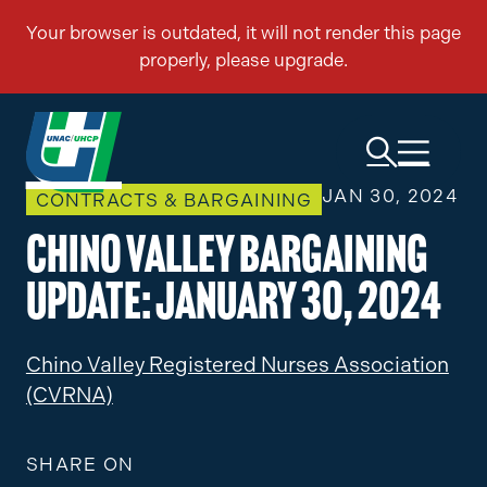
JAN 30, 2024
CONTRACTS & BARGAINING
Chino Valley Bargaining
Update: January 30, 2024
Chino Valley Registered Nurses Association
(CVRNA)
SHARE ON