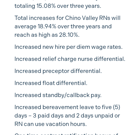
totaling 15.08% over three years.
Total increases for Chino Valley RNs will
average 18.94% over three years and
reach as high as 28.10%.
Increased new hire per diem wage rates.
Increased relief charge nurse differential.
Increased preceptor differential.
Increased float differential.
Increased standby/callback pay.
Increased bereavement leave to five (5)
days – 3 paid days and 2 days unpaid or
RN can use vacation hours.