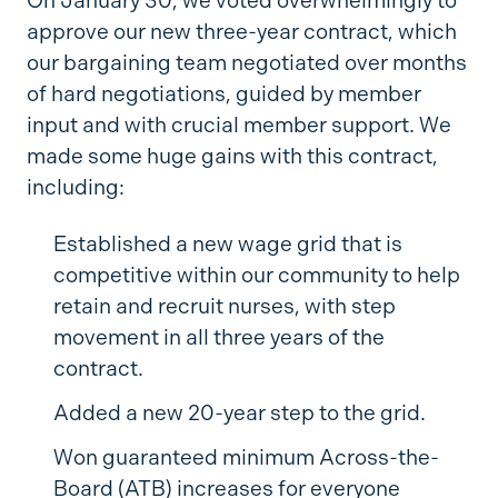
On January 30, we voted overwhelmingly to
approve our new three-year contract, which
our bargaining team negotiated over months
of hard negotiations, guided by member
input and with crucial member support. We
made some huge gains with this contract,
including:
Established a new wage grid that is
competitive within our community to help
retain and recruit nurses, with step
movement in all three years of the
contract.
Added a new 20-year step to the grid.
Won guaranteed minimum Across-the-
Board (ATB) increases for everyone