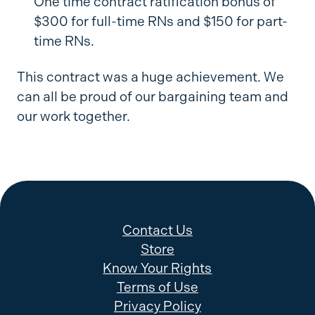
One time contract ratification bonus of
$300 for full-time RNs and $150 for part-
time RNs.
This contract was a huge achievement. We
can all be proud of our bargaining team and
our work together.
Contact Us
Store
Know Your Rights
Terms of Use
Privacy Policy