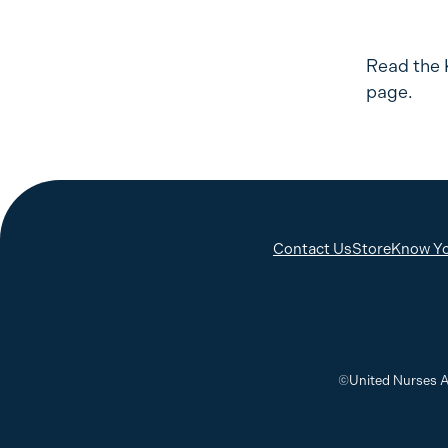
Read the 
page.
Contact Us
Store
Know Yo
©United Nurses A