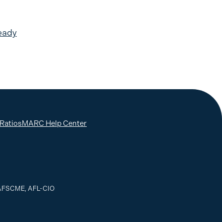
eady
 Ratios
MARC Help Center
, AFSCME, AFL-CIO