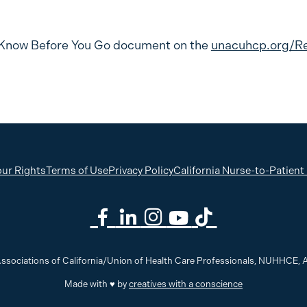
Know Before You Go document on the
unacuhcp.org/R
ur Rights
Terms of Use
Privacy Policy
California Nurse-to-Patient
ssociations of California/Union of Health Care Professionals, NUHHCE
Made with ♥ by
creatives with a conscience