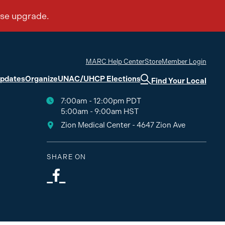
MARC Help Center
Store
Member Login
Updates
Organize
UNAC/UHCP Elections
Find Your Local
7:00am - 12:00pm PDT
5:00am - 9:00am HST
Zion Medical Center - 4647 Zion Ave
SHARE ON