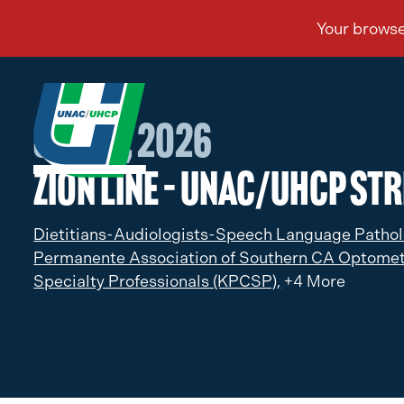
Jan 27, 2026
Zion Line – UNAC/UHCP Str
Dietitians-Audiologists-Speech Language Pathol
Permanente Association of Southern CA Optomet
Specialty Professionals (KPCSP),
+4 More