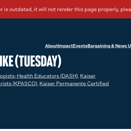
About
Impact
Events
Bargaining & News 
ike (Tuesday)
ogists-Health Educators (DASH),
Kaiser
rists (KPASCO),
Kaiser Permanente Certified