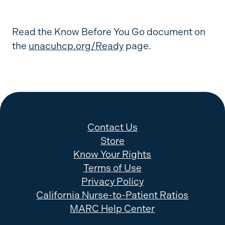
Read the Know Before You Go document on
the
unacuhcp.org/Ready
page.
Contact Us
Store
Know Your Rights
Terms of Use
Privacy Policy
California Nurse-to-Patient Ratios
MARC Help Center