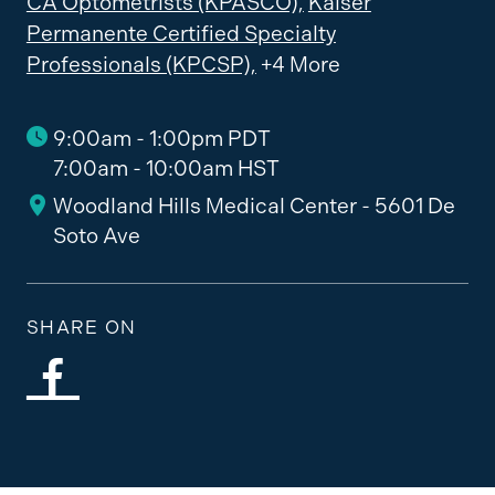
CA Optometrists (KPASCO),
Kaiser
Permanente Certified Specialty
Professionals (KPCSP),
+4 More
9:00am - 1:00pm PDT
7:00am - 10:00am HST
Woodland Hills Medical Center - 5601 De
Soto Ave
SHARE ON