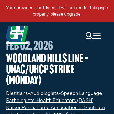
Feb 02, 2026
Woodland Hills Line –
UNAC/UHCP Strike
(Monday)
Dietitians-Audiologists-Speech Language
Pathologists-Health Educators (DASH),
Kaiser Permanente Association of Southern