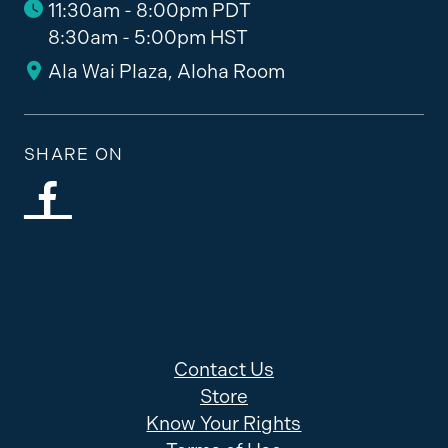
11:30am - 8:00pm PDT
8:30am - 5:00pm HST
Ala Wai Plaza, Aloha Room
SHARE ON
Contact Us
Store
Know Your Rights