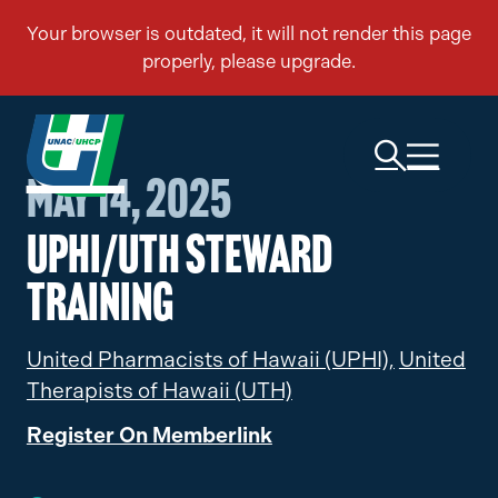
May 14, 2025
UPHI/UTH Steward
Training
United Pharmacists of Hawaii (UPHI),
United
Therapists of Hawaii (UTH)
Register On Memberlink