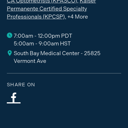
CA Optometrists (KPASCO),
Kaiser
Permanente Certified Specialty
Professionals (KPCSP),
+4 More
7:00am - 12:00pm PDT
5:00am - 9:00am HST
South Bay Medical Center - 25825
Vermont Ave
SHARE ON