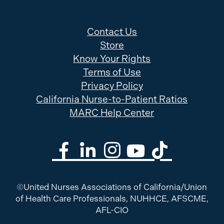
Contact Us
Store
Know Your Rights
Terms of Use
Privacy Policy
California Nurse-to-Patient Ratios
MARC Help Center
©United Nurses Associations of California/Union
of Health Care Professionals, NUHHCE, AFSCME,
AFL-CIO