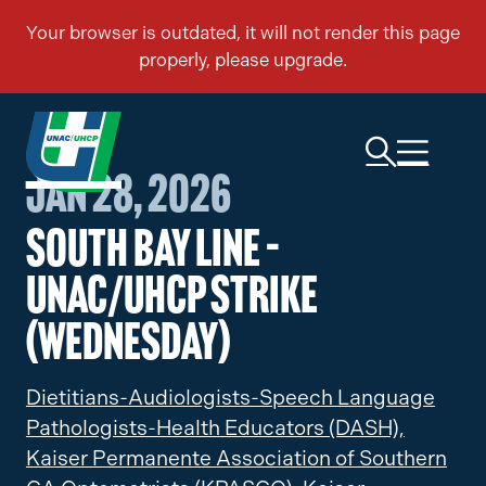
Jan 28, 2026
South Bay Line –
UNAC/UHCP Strike
(Wednesday)
Dietitians-Audiologists-Speech Language
Pathologists-Health Educators (DASH),
Kaiser Permanente Association of Southern