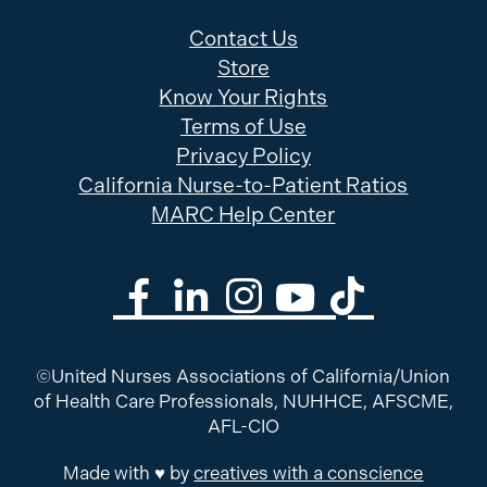
Contact Us
Store
Know Your Rights
Terms of Use
Privacy Policy
California Nurse-to-Patient Ratios
MARC Help Center
©United Nurses Associations of California/Union
of Health Care Professionals, NUHHCE, AFSCME,
AFL-CIO
Made with ♥ by
creatives with a conscience