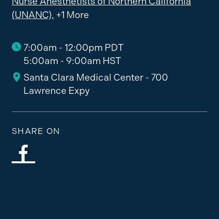
Nurse Anesthetists of Northern California
(UNANC),
+1 More
7:00am - 12:00pm PDT
5:00am - 9:00am HST
Santa Clara Medical Center - 700
Lawrence Expy
SHARE ON