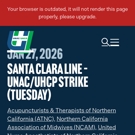
Jan 27, 2026
Santa Clara Line –
UNAC/UHCP Strike
(Tuesday)
Acupuncturists & Therapists of Northern
California (ATNC),
Northern California
Association of Midwives (NCAM),
United