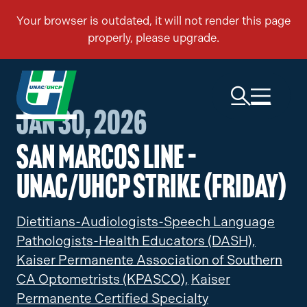
Jan 30, 2026
San Marcos Line –
UNAC/UHCP Strike (Friday)
Dietitians-Audiologists-Speech Language
Pathologists-Health Educators (DASH),
Kaiser Permanente Association of Southern
CA Optometrists (KPASCO),
Kaiser
Permanente Certified Specialty