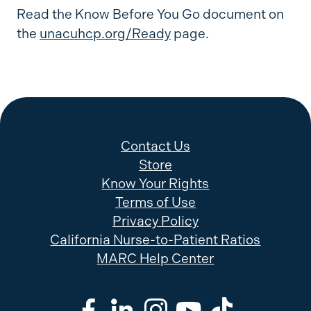
Read the Know Before You Go document on
the
unacuhcp.org/Ready
page.
Contact Us
Store
Know Your Rights
Terms of Use
Privacy Policy
California Nurse-to-Patient Ratios
MARC Help Center