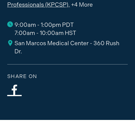
Professionals (KPCSP),
+4 More
9:00am - 1:00pm PDT
7:00am - 10:00am HST
San Marcos Medical Center - 360 Rush
Dr.
SHARE ON