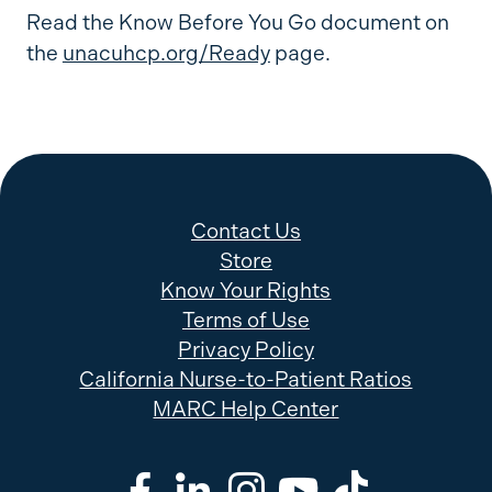
Read the Know Before You Go document on
the
unacuhcp.org/Ready
page.
Contact Us
Store
Know Your Rights
Terms of Use
Privacy Policy
California Nurse-to-Patient Ratios
MARC Help Center