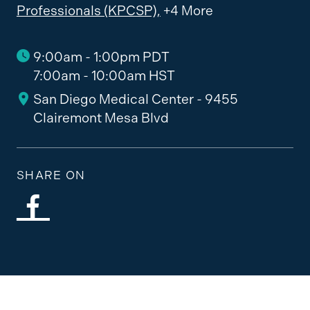
Professionals (KPCSP),
+4 More
9:00am - 1:00pm PDT
7:00am - 10:00am HST
San Diego Medical Center - 9455
Clairemont Mesa Blvd
SHARE ON