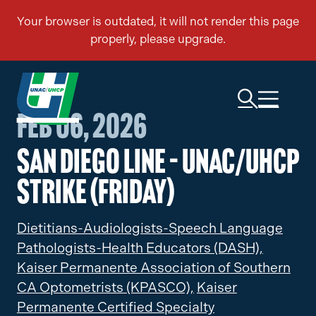
Feb 06, 2026
San Diego Line – UNAC/UHCP
Strike (Friday)
Dietitians-Audiologists-Speech Language
Pathologists-Health Educators (DASH),
Kaiser Permanente Association of Southern
CA Optometrists (KPASCO),
Kaiser
Permanente Certified Specialty