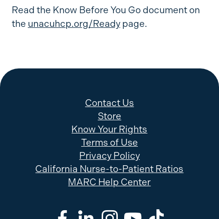
Read the Know Before You Go document on
the
unacuhcp.org/Ready
page.
Contact Us
Store
Know Your Rights
Terms of Use
Privacy Policy
California Nurse-to-Patient Ratios
MARC Help Center