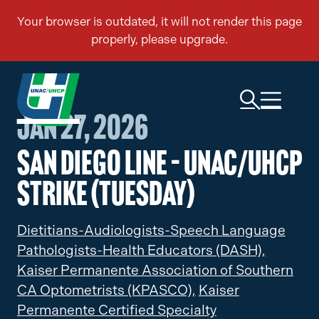
Jan 27, 2026
San Diego Line – UNAC/UHCP
Strike (Tuesday)
Dietitians-Audiologists-Speech Language
Pathologists-Health Educators (DASH),
Kaiser Permanente Association of Southern
CA Optometrists (KPASCO),
Kaiser
Permanente Certified Specialty