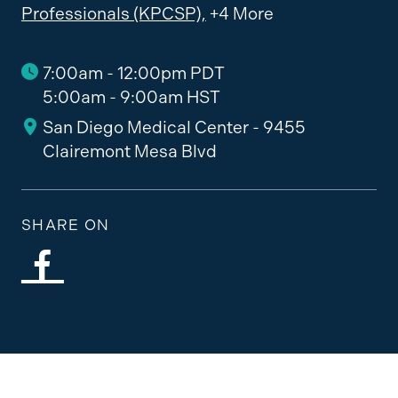
Professionals (KPCSP),
+4 More
7:00am - 12:00pm PDT
5:00am - 9:00am HST
San Diego Medical Center - 9455
Clairemont Mesa Blvd
SHARE ON