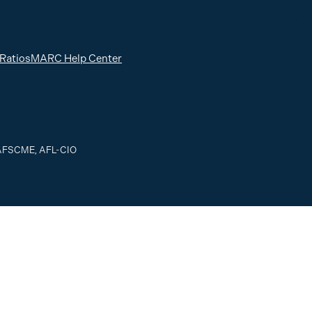
 Ratios
MARC Help Center
, AFSCME, AFL-CIO