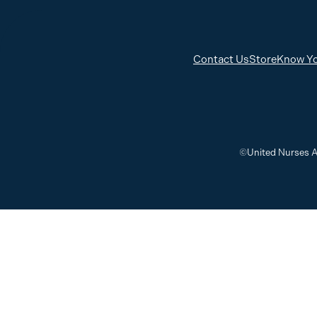
Contact Us
Store
Know Yo
©United Nurses A