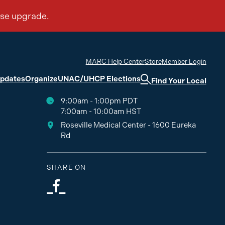
MARC Help Center
Store
Member Login
Updates
Organize
UNAC/UHCP Elections
Find Your Local
9:00am - 1:00pm PDT
7:00am - 10:00am HST
Roseville Medical Center - 1600 Eureka
Rd
SHARE ON