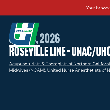
Jan 30, 2026
Roseville Line – UNAC/UHC
Acupuncturists & Therapists of Northern Californ
Midwives (NCAM),
United Nurse Anesthetists of N