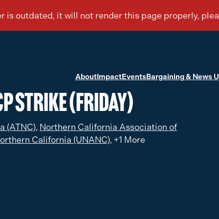
About
Impact
Events
Bargaining & News 
P Strike (Friday)
ia (ATNC),
Northern California Association of
orthern California (UNANC),
+1 More