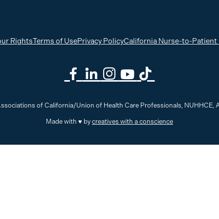
ur Rights
Terms of Use
Privacy Policy
California Nurse-to-Patient
ssociations of California/Union of Health Care Professionals, NUHHCE
Made with ♥ by
creatives with a conscience