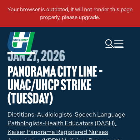
Jan 27, 2026
Panorama City Line –
UNAC/UHCP Strike
(Tuesday)
Dietitians-Audiologists-Speech Language
Pathologists-Health Educators (DASH),
Kaiser Panorama Registered Nurses