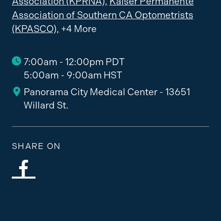
Association (KPRNA),
Kaiser Permanente
Association of Southern CA Optometrists
(KPASCO),
+4 More
7:00am - 12:00pm PDT
5:00am - 9:00am HST
Panorama City Medical Center - 13651
Willard St.
SHARE ON