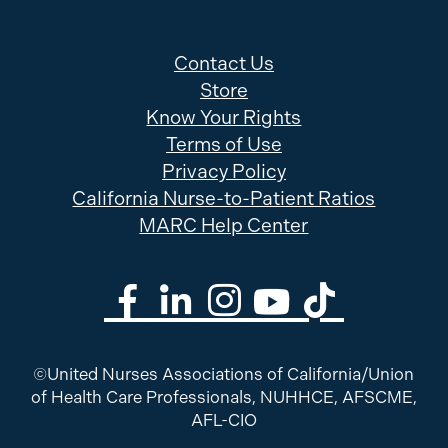
Contact Us
Store
Know Your Rights
Terms of Use
Privacy Policy
California Nurse-to-Patient Ratios
MARC Help Center
©United Nurses Associations of California/Union
of Health Care Professionals, NUHHCE, AFSCME,
AFL-CIO