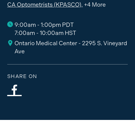
CA Optometrists (KPASCO),
+4 More
9:00am - 1:00pm PDT
7:00am - 10:00am HST
Ontario Medical Center - 2295 S. Vineyard
Ave
SHARE ON