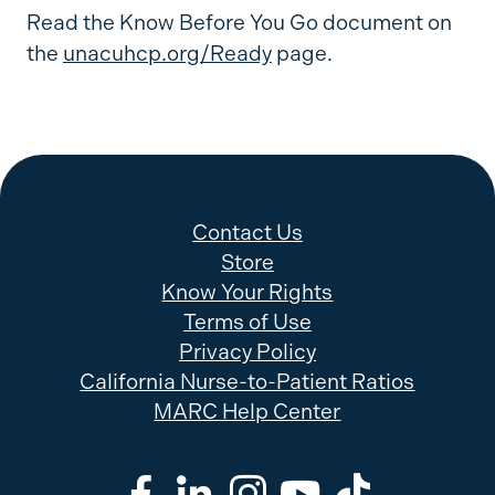
Read the Know Before You Go document on
the
unacuhcp.org/Ready
page.
Contact Us
Store
Know Your Rights
Terms of Use
Privacy Policy
California Nurse-to-Patient Ratios
MARC Help Center