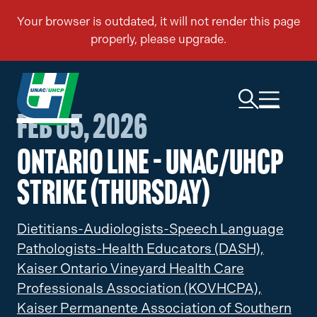
Feb 05, 2026
Ontario Line – UNAC/UHCP
Strike (Thursday)
Dietitians-Audiologists-Speech Language
Pathologists-Health Educators (DASH),
Kaiser Ontario Vineyard Health Care
Professionals Association (KOVHCPA),
Kaiser Permanente Association of Southern