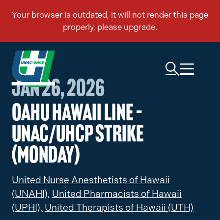
Jan 26, 2026
Oahu Hawaii Line –
UNAC/UHCP Strike
(Monday)
United Nurse Anesthetists of Hawaii
(UNAHI),
United Pharmacists of Hawaii
(UPHI),
United Therapists of Hawaii (UTH)