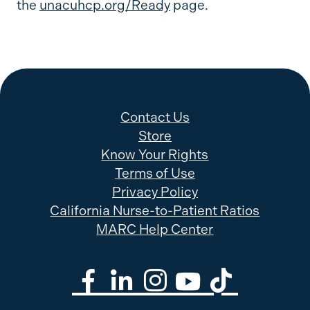
the
unacuhcp.org/Ready
page.
Contact Us
Store
Know Your Rights
Terms of Use
Privacy Policy
California Nurse-to-Patient Ratios
MARC Help Center