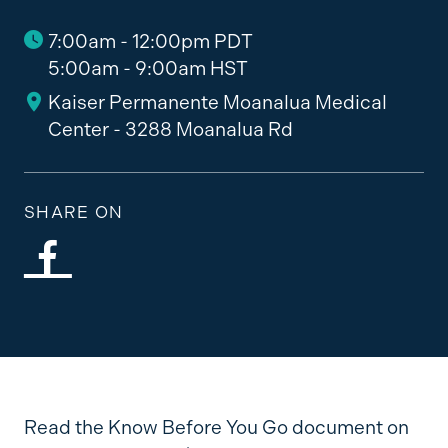
7:00am - 12:00pm PDT
5:00am - 9:00am HST
Kaiser Permanente Moanalua Medical
Center - 3288 Moanalua Rd
SHARE ON
Read the Know Before You Go document on