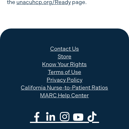
the
unacuhcp.org/Ready
page.
Contact Us
Store
Know Your Rights
Terms of Use
Privacy Policy
California Nurse-to-Patient Ratios
MARC Help Center