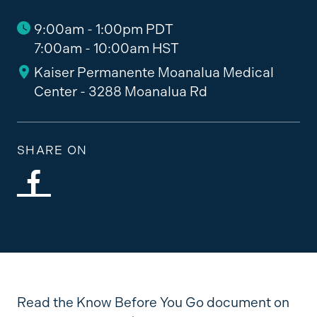
9:00am - 1:00pm PDT
7:00am - 10:00am HST
Kaiser Permanente Moanalua Medical
Center - 3288 Moanalua Rd
SHARE ON
Read the Know Before You Go document on