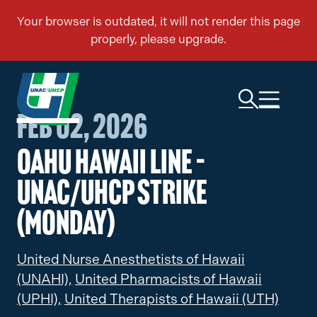
Feb 02, 2026
Oahu Hawaii Line –
UNAC/UHCP Strike
(Monday)
United Nurse Anesthetists of Hawaii
(UNAHI),
United Pharmacists of Hawaii
(UPHI),
United Therapists of Hawaii (UTH)