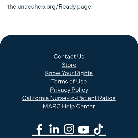
the
unacuhcp.org/Ready
page.
Contact Us
Store
Know Your Rights
Terms of Use
Privacy Policy
California Nurse-to-Patient Ratios
MARC Help Center