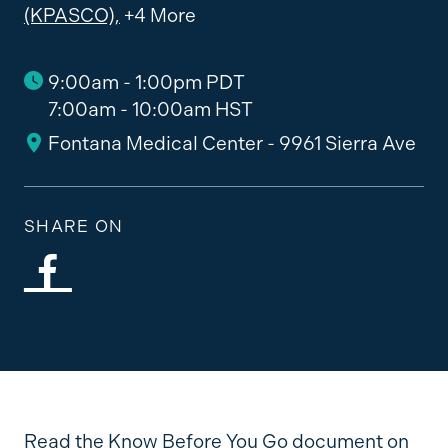
(KPASCO),
+4 More
9:00am - 1:00pm PDT
7:00am - 10:00am HST
Fontana Medical Center - 9961 Sierra Ave
SHARE ON
Read the Know Before You Go document on