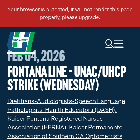
Feb 04, 2026
Fontana Line – UNAC/UHCP
Strike (Wednesday)
Dietitians-Audiologists-Speech Language
Pathologists-Health Educators (DASH),
Kaiser Fontana Registered Nurses
Association (KFRNA),
Kaiser Permanente
Association of Southern CA Optometrists