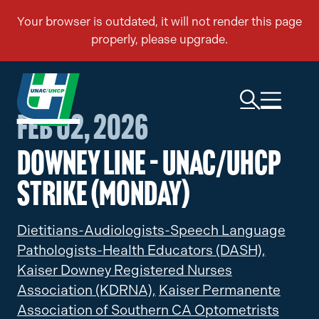
Feb 02, 2026
Downey Line – UNAC/UHCP
Strike (Monday)
Dietitians-Audiologists-Speech Language
Pathologists-Health Educators (DASH),
Kaiser Downey Registered Nurses
Association (KDRNA),
Kaiser Permanente
Association of Southern CA Optometrists