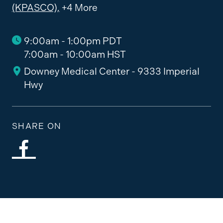
(KPASCO),
+4 More
9:00am - 1:00pm PDT
7:00am - 10:00am HST
Downey Medical Center - 9333 Imperial
Hwy
SHARE ON