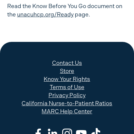
Read the Know Before You Go document on
the
unacuhcp.org/Ready
page.
Contact Us
Store
Know Your Rights
Terms of Use
Privacy Policy
California Nurse-to-Patient Ratios
MARC Help Center