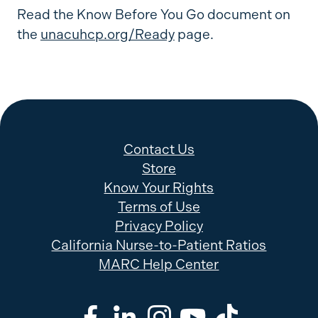
Read the Know Before You Go document on
the
unacuhcp.org/Ready
page.
Contact Us
Store
Know Your Rights
Terms of Use
Privacy Policy
California Nurse-to-Patient Ratios
MARC Help Center