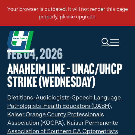
Feb 04, 2026
Anaheim Line – UNAC/UHCP
Strike (Wednesday)
Dietitians-Audiologists-Speech Language
Pathologists-Health Educators (DASH),
Kaiser Orange County Professionals
Association (KOCPA),
Kaiser Permanente
Association of Southern CA Optometrists