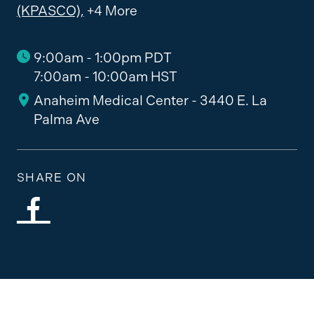
(KPASCO),
+4 More
9:00am - 1:00pm PDT
7:00am - 10:00am HST
Anaheim Medical Center - 3440 E. La
Palma Ave
SHARE ON